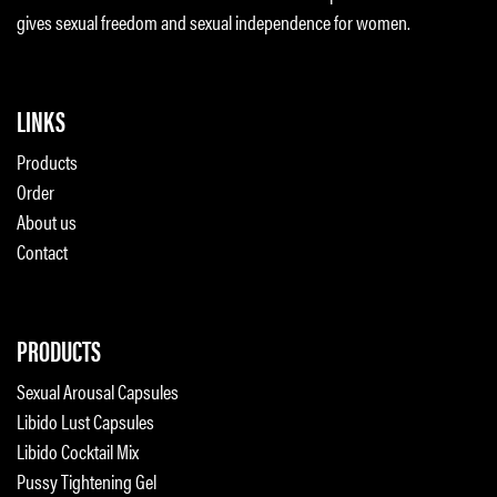
gives sexual freedom and sexual independence for women.
LINKS
Products
Order
About us
Contact
PRODUCTS
Sexual Arousal Capsules
Libido Lust Capsules
Libido Cocktail Mix
Pussy Tightening Gel