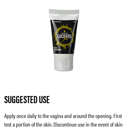
SUGGESTED USE
Apply once daily to the vagina and around the opening. First
test a portion of the skin. Discontinue use in the event of skin