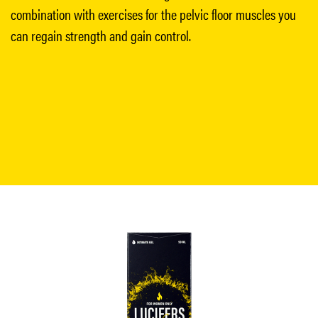
combination with exercises for the pelvic floor muscles you
can regain strength and gain control.