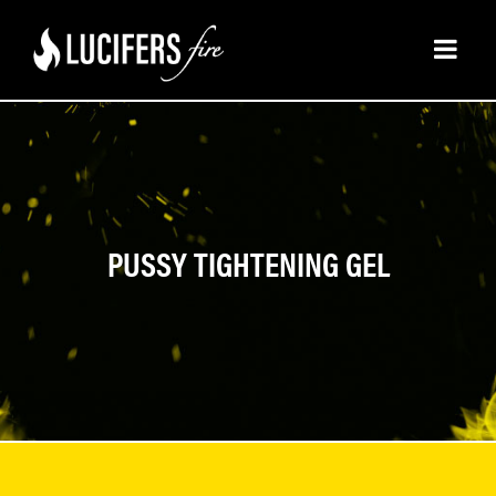
PUSSY TIGHTENING GEL