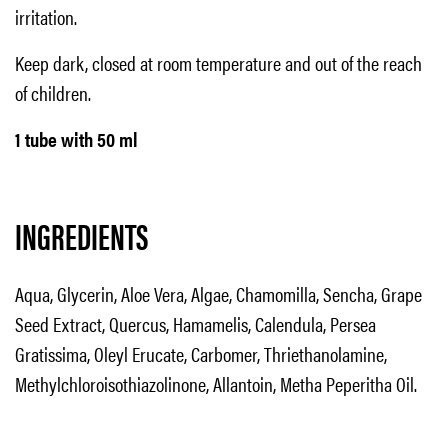
irritation.
Keep dark, closed at room temperature and out of the reach
of children.
1 tube with 50 ml
INGREDIENTS
Aqua, Glycerin, Aloe Vera, Algae, Chamomilla, Sencha, Grape
Seed Extract, Quercus, Hamamelis, Calendula, Persea
Gratissima, Oleyl Erucate, Carbomer, Thriethanolamine,
Methylchloroisothiazolinone, Allantoin, Metha Peperitha Oil.