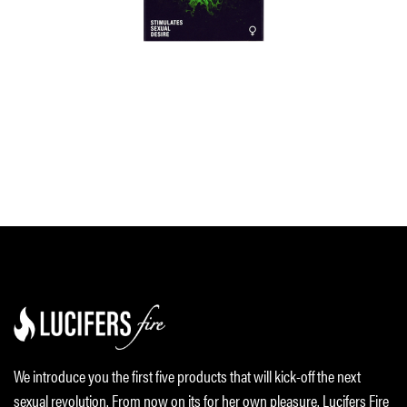
We introduce you the first five products that will kick-off the next
sexual revolution. From now on its for her own pleasure. Lucifers Fire