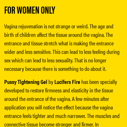
FOR WOMEN ONLY
Vagina rejuvenation is not strange or weird. The age and
birth of children affect the tissue around the vagina. The
entrance and tissue stretch what is making the entrance
wider and less sensitive. This can lead to less feeling during
sex which can lead to less sexuality. That is no longer
necessary because there is something to do about it.
Pussy Tightening Gel
by
Lucifers Fire
has been specially
developed to restore firmness and elasticity in the tissue
around the entrance of the vagina. A few minutes after
application you will notice the effect because the vagina
entrance feels tighter and much narrower. The muscles and
connective tissue become stronger and firmer. In